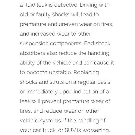
a fluid leak is detected. Driving with
old or faulty shocks will lead to
premature and uneven wear on tires,
and increased wear to other
suspension components. Bad shock
absorbers also reduce the handling
ability of the vehicle and can cause it
to become unstable. Replacing
shocks and struts on a regular basis
or immediately upon indication of a
leak will prevent premature wear of
tires, and reduce wear on other
vehicle systems. If the handling of
your car, truck, or SUV is worsening,