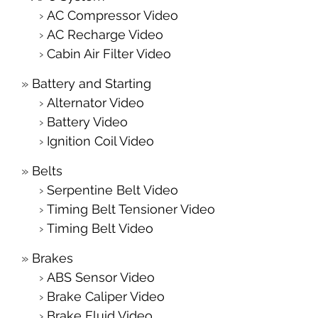
AC Compressor Video
AC Recharge Video
Cabin Air Filter Video
Battery and Starting
Alternator Video
Battery Video
Ignition Coil Video
Belts
Serpentine Belt Video
Timing Belt Tensioner Video
Timing Belt Video
Brakes
ABS Sensor Video
Brake Caliper Video
Brake Fluid Video