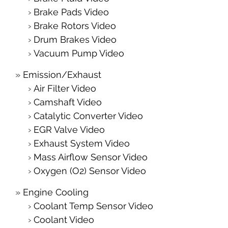
Brake Pads Video
Brake Rotors Video
Drum Brakes Video
Vacuum Pump Video
Emission/Exhaust
Air Filter Video
Camshaft Video
Catalytic Converter Video
EGR Valve Video
Exhaust System Video
Mass Airflow Sensor Video
Oxygen (O2) Sensor Video
Engine Cooling
Coolant Temp Sensor Video
Coolant Video