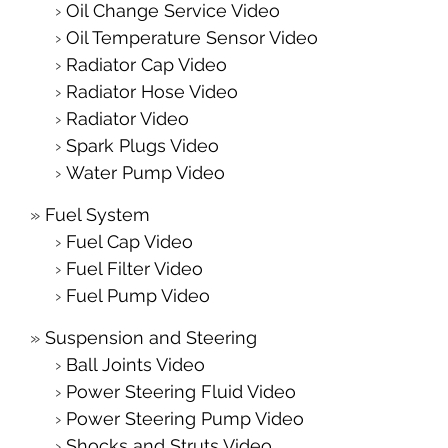
Oil Change Service Video
Oil Temperature Sensor Video
Radiator Cap Video
Radiator Hose Video
Radiator Video
Spark Plugs Video
Water Pump Video
Fuel System
Fuel Cap Video
Fuel Filter Video
Fuel Pump Video
Suspension and Steering
Ball Joints Video
Power Steering Fluid Video
Power Steering Pump Video
Shocks and Struts Video