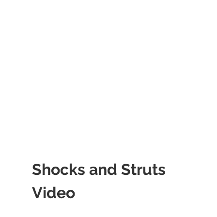
Shocks and Struts
Video