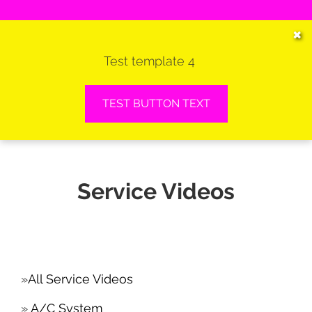
HOME
✖
Test template 4
SERVICES
VEHICLES WE SERVICE
TEST BUTTON TEXT
SERVICE VIDEOS
ABOUT
Service Videos
CONTACT
All Service Videos
A/C System