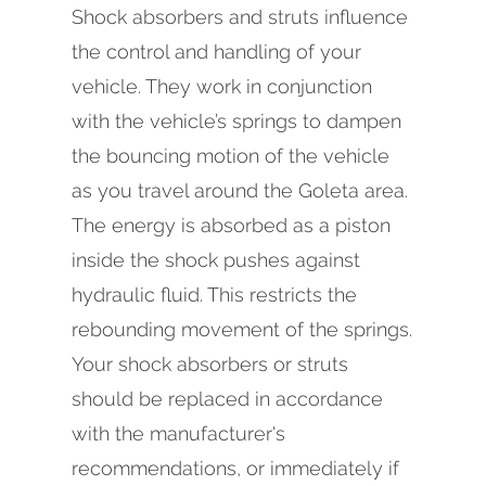
Shock absorbers and struts influence
the control and handling of your
vehicle. They work in conjunction
with the vehicle’s springs to dampen
the bouncing motion of the vehicle
as you travel around the Goleta area.
The energy is absorbed as a piston
inside the shock pushes against
hydraulic fluid. This restricts the
rebounding movement of the springs.
Your shock absorbers or struts
should be replaced in accordance
with the manufacturer's
recommendations, or immediately if