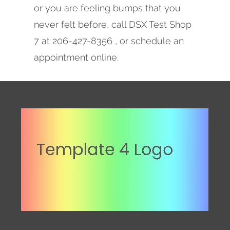
or you are feeling bumps that you
never felt before, call DSX Test Shop
7 at 206-427-8356 , or schedule an
appointment online.