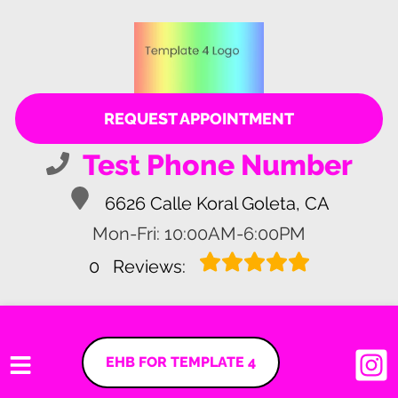
REQUEST APPOINTMENT
Test Phone Number
6626 Calle Koral Goleta, CA
Mon-Fri: 10:00AM-6:00PM
0
Reviews:
EHB FOR TEMPLATE 4