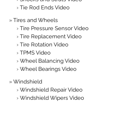
Tie Rod Ends Video
Tires and Wheels
Tire Pressure Sensor Video
Tire Replacement Video
Tire Rotation Video
TPMS Video
Wheel Balancing Video
Wheel Bearings Video
Windshield
Windshield Repair Video
Windshield Wipers Video