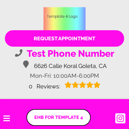
REQUEST APPOINTMENT
Test Phone Number
6626 Calle Koral Goleta, CA
Mon-Fri: 10:00AM-6:00PM
0
Reviews:
EHB FOR TEMPLATE 4