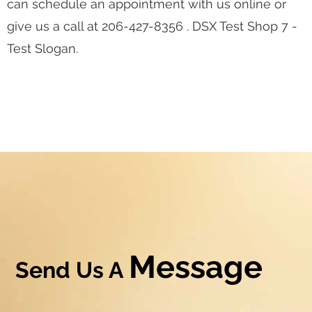
can schedule an appointment with us online or
give us a call at 206-427-8356 . DSX Test Shop 7 -
Test Slogan.
Message
Send Us A