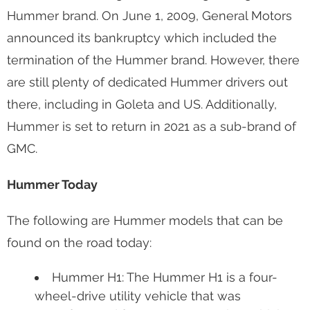
Hummer brand. On June 1, 2009, General Motors
announced its bankruptcy which included the
termination of the Hummer brand. However, there
are still plenty of dedicated Hummer drivers out
there, including in Goleta and US. Additionally,
Hummer is set to return in 2021 as a sub-brand of
GMC.
Hummer Today
The following are Hummer models that can be
found on the road today:
Hummer H1: The Hummer H1 is a four-
wheel-drive utility vehicle that was