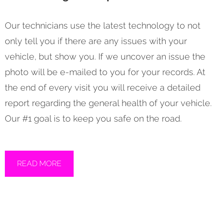
Our technicians use the latest technology to not
only tell you if there are any issues with your
vehicle, but show you. If we uncover an issue the
photo will be e-mailed to you for your records. At
the end of every visit you will receive a detailed
report regarding the general health of your vehicle.
Our #1 goal is to keep you safe on the road.
READ MORE