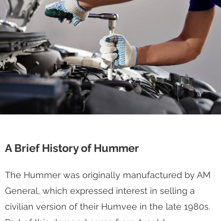
A Brief History of Hummer
The Hummer was originally manufactured by AM
General, which expressed interest in selling a
civilian version of their Humvee in the late 1980s.