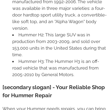
manufactured from 1992-2006. The vehicle
was available in three major varieties: a four-
door hardtop sport utility truck, a convertible-
like soft top, and an "Alpha Wagon" body
version.
Hummer H2: This large SUV was in
production from 2003-2009, and sold over
153,000 units in the United States during that
time.
Hummer H3: The Hummer H3 is an off-
road vehicle that was manufactured from
2005-2010 by General Motors.
[secondary slogan] - Your Reliable Shop
for Hummer Repair
When your Hummer needs repairs, you can bring