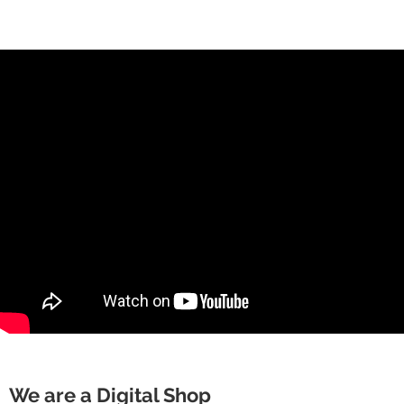
We are a Digital Shop