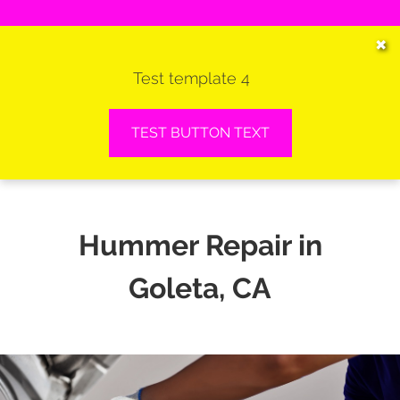
HOME
✖
Test template 4
SERVICES
VEHICLES WE SERVICE
TEST BUTTON TEXT
SERVICE VIDEOS
ABOUT
Hummer Repair in
CONTACT
Goleta, CA