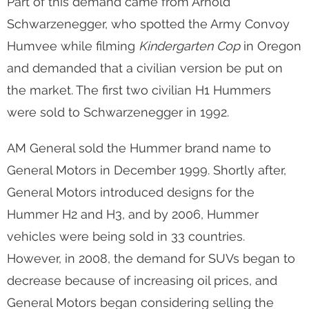
Part of this demand came from Arnold
Schwarzenegger, who spotted the Army Convoy
Humvee while filming
Kindergarten Cop
in Oregon
and demanded that a civilian version be put on
the market. The first two civilian H1 Hummers
were sold to Schwarzenegger in 1992.
AM General sold the Hummer brand name to
General Motors in December 1999. Shortly after,
General Motors introduced designs for the
Hummer H2 and H3, and by 2006, Hummer
vehicles were being sold in 33 countries.
However, in 2008, the demand for SUVs began to
decrease because of increasing oil prices, and
General Motors began considering selling the