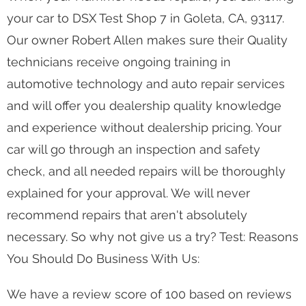
your car to DSX Test Shop 7 in Goleta, CA, 93117.
Our owner Robert Allen makes sure their Quality
technicians receive ongoing training in
automotive technology and auto repair services
and will offer you dealership quality knowledge
and experience without dealership pricing. Your
car will go through an inspection and safety
check, and all needed repairs will be thoroughly
explained for your approval. We will never
recommend repairs that aren't absolutely
necessary. So why not give us a try? Test: Reasons
You Should Do Business With Us:
We have a review score of 100 based on reviews