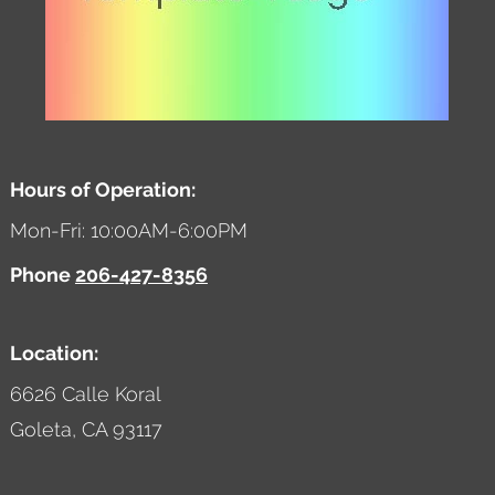
Hours of Operation:
Mon-Fri: 10:00AM-6:00PM
Phone
206-427-8356
Location:
6626 Calle Koral
Goleta,
CA
93117