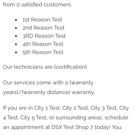
from 0 satisfied customers.
1st Reason Test
2nd Reason Test
3RD Reason Test
4th Reason Test
5th Reason Test
Our technicians are [certification].
Our services come with a [warranty
years]/[warranty distance] warranty.
If you are in City 1 Test, City 2 Test, City 3 Test, City
4 Test, City 5 Test, or surrounding areas, schedule
an appointment at DSX Test Shop 7 today! You