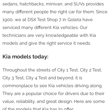
sedans, hatchbacks, minivan, and SUVs provides
many different people the right car for them. Since
1900, we at DSX Test Shop 7 in Goleta have
serviced many different Kia vehicles. Our
technicians are very knowledgeable with Kia
models and give the right service it needs.
Kia models today:
Throughout the streets of City 1 Test, City 2 Test,
City 3 Test, City 4 Test and beyond, it is
commonplace to see Kia vehicles driving along.
They are a popular choice for drivers due to their
value, reliability, and great design. Here are some
of the models that Kia has to offer: