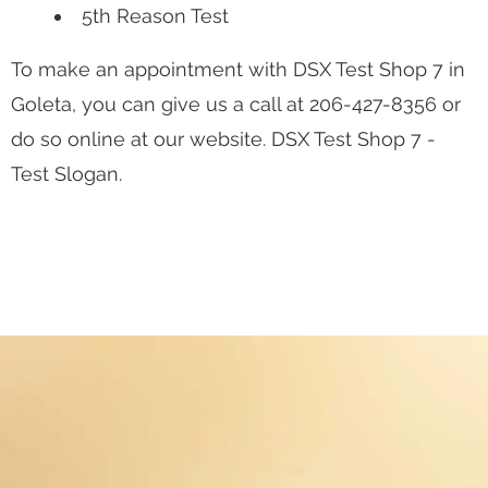
5th Reason Test
To make an appointment with DSX Test Shop 7 in
Goleta, you can give us a call at
206-427-8356
or
do so online at our website. DSX Test Shop 7 -
Test Slogan.