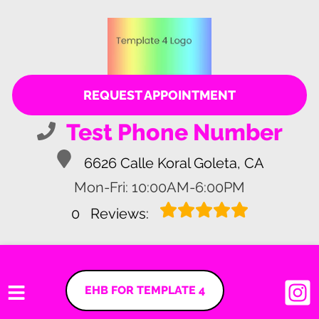
REQUEST APPOINTMENT
Test Phone Number
6626 Calle Koral Goleta, CA
Mon-Fri: 10:00AM-6:00PM
0
Reviews:
EHB FOR TEMPLATE 4