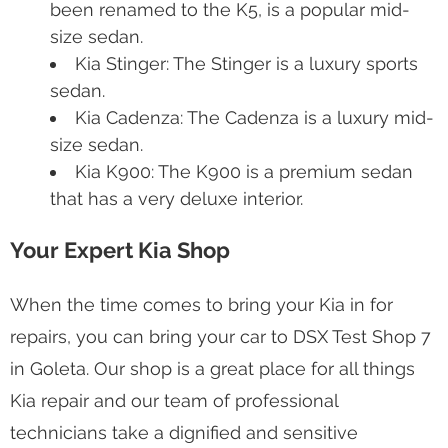
been renamed to the K5, is a popular mid-
size sedan.
Kia Stinger: The Stinger is a luxury sports
sedan.
Kia Cadenza: The Cadenza is a luxury mid-
size sedan.
Kia K900: The K900 is a premium sedan
that has a very deluxe interior.
Your Expert Kia Shop
When the time comes to bring your Kia in for
repairs, you can bring your car to DSX Test Shop 7
in Goleta. Our shop is a great place for all things
Kia repair and our team of professional
technicians take a dignified and sensitive