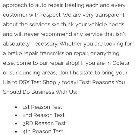
approach to auto repair, treating each and every
customer with respect. We are very transparent
about the services we think your vehicle needs
and will never recommend any service that isn't
absolutely necessary. Whether you are looking for
a brake repair, transmission repair, or anything
else, come to our repair shop! If you are in Goleta
or surrounding areas, don't hesitate to bring your
Kia to DSX Test Shop 7 today! Test: Reasons You
Should Do Business With Us:
1st Reason Test
2nd Reason Test
3RD Reason Test
4th Reason Test