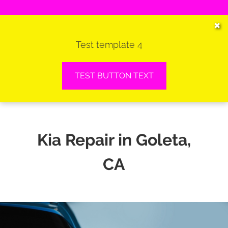
HOME
✖
Test template 4
SERVICES
VEHICLES WE SERVICE
TEST BUTTON TEXT
SERVICE VIDEOS
ABOUT
Kia Repair in Goleta,
CONTACT
CA