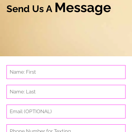
Message
Send Us A