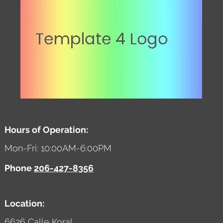
Hours of Operation:
Mon-Fri: 10:00AM-6:00PM
Phone
206-427-8356
Location:
6626 Calle Koral