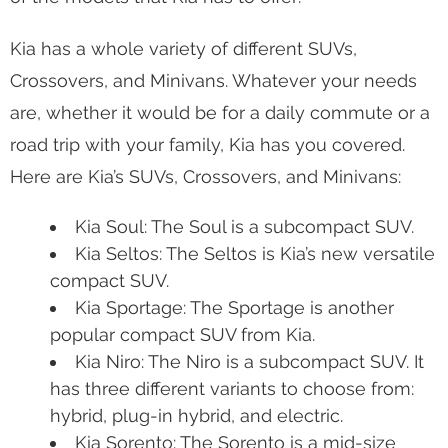
Kia has a whole variety of different SUVs,
Crossovers, and Minivans. Whatever your needs
are, whether it would be for a daily commute or a
road trip with your family, Kia has you covered.
Here are Kia’s SUVs, Crossovers, and Minivans:
Kia Soul: The Soul is a subcompact SUV.
Kia Seltos: The Seltos is Kia’s new versatile
compact SUV.
Kia Sportage: The Sportage is another
popular compact SUV from Kia.
Kia Niro: The Niro is a subcompact SUV. It
has three different variants to choose from:
hybrid, plug-in hybrid, and electric.
Kia Sorento: The Sorento is a mid-size