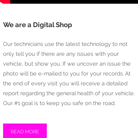
We are a Digital Shop
Our technicians use the latest technology to not
only tell you if there are any issues with your
vehicle, but show you. If we uncover an issue the
photo will be e-mailed to you for your records. At
the end of every visit you will receive a detailed
report regarding the general health of your vehicle.
Our #1 goal is to keep you safe on the road.
READ MORE