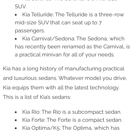
SUV.
Kia Telluride: The Telluride is a three-row
mid-size SUV that can seat up to 7
passengers.
Kia Carnival/Sedona: The Sedona, which
has recently been renamed as the Carnival, is
a practical minivan for all of your needs.
Kia has a long history of manufacturing practical
and luxurious sedans. Whatever model you drive,
Kia equips them with all the latest technology.
This is a list of Kia’s sedans:
Kia Rio: The Rio is a subcompact sedan.
Kia Forte: The Forte is a compact sedan.
Kia Optima/K5: The Optima, which has