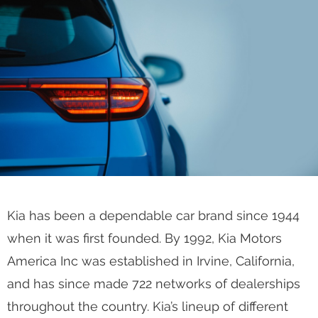
Kia has been a dependable car brand since 1944
when it was first founded. By 1992, Kia Motors
America Inc was established in Irvine, California,
and has since made 722 networks of dealerships
throughout the country. Kia’s lineup of different