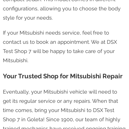
configurations, allowing you to choose the body
style for your needs.
If your Mitsubishi needs service, feel free to
contact us to book an appointment. We at DSX
Test Shop 7 will be happy to take care of your
Mitsubishi.
Your Trusted Shop for Mitsubishi Repair
Eventually, your Mitsubishi vehicle will need to
get its regular service or any repairs. When that
time comes, bring your Mitsubishi to DSX Test
Shop 7 in Goleta! Since 1900, our team of highly
trained mechanics have received ongoing training