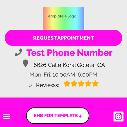
REQUEST APPOINTMENT
Test Phone Number
6626 Calle Koral Goleta, CA
Mon-Fri: 10:00AM-6:00PM
0
Reviews:
EHB FOR TEMPLATE 4