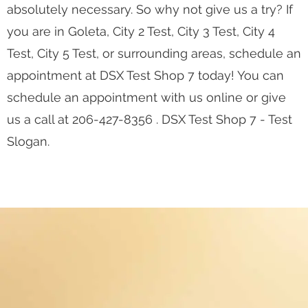
absolutely necessary. So why not give us a try? If
you are in Goleta, City 2 Test, City 3 Test, City 4
Test, City 5 Test, or surrounding areas, schedule an
appointment at DSX Test Shop 7 today! You can
schedule an appointment with us online or give
us a call at 206-427-8356 . DSX Test Shop 7 - Test
Slogan.