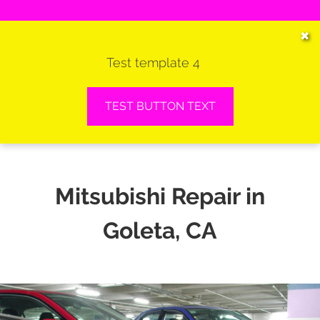
HOME
✖
Test template 4
SERVICES
VEHICLES WE SERVICE
TEST BUTTON TEXT
SERVICE VIDEOS
ABOUT
Mitsubishi Repair in
CONTACT
Goleta, CA