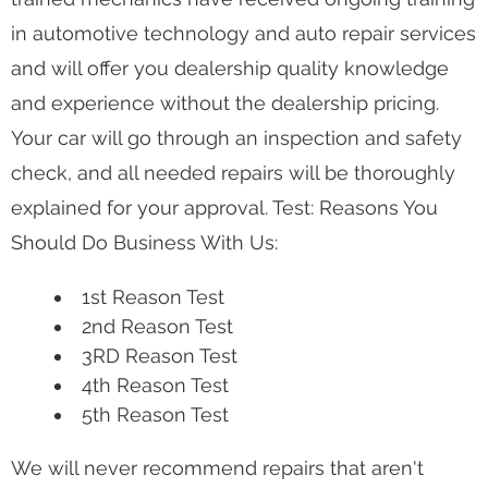
in automotive technology and auto repair services
and will offer you dealership quality knowledge
and experience without the dealership pricing.
Your car will go through an inspection and safety
check, and all needed repairs will be thoroughly
explained for your approval. Test: Reasons You
Should Do Business With Us:
1st Reason Test
2nd Reason Test
3RD Reason Test
4th Reason Test
5th Reason Test
We will never recommend repairs that aren't