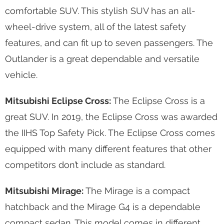
comfortable SUV. This stylish SUV has an all-
wheel-drive system, all of the latest safety
features, and can fit up to seven passengers. The
Outlander is a great dependable and versatile
vehicle.
Mitsubishi Eclipse Cross:
The Eclipse Cross is a
great SUV. In 2019, the Eclipse Cross was awarded
the IIHS Top Safety Pick. The Eclipse Cross comes
equipped with many different features that other
competitors don’t include as standard.
Mitsubishi Mirage:
The Mirage is a compact
hatchback and the Mirage G4 is a dependable
compact sedan. This model comes in different