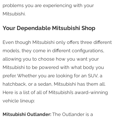
problems you are experiencing with your
Mitsubishi.
Your Dependable Mitsubishi Shop
Even though Mitsubishi only offers three different
models, they come in different configurations,
allowing you to choose how you want your
Mitsubishi to be powered with what body you
prefer. Whether you are looking for an SUV, a
hatchback, or a sedan, Mitsubishi has them all.
Here is a list of all of Mitsubishi’s award-winning
vehicle lineup:
Mitsubishi Outlander:
The Outlander is a