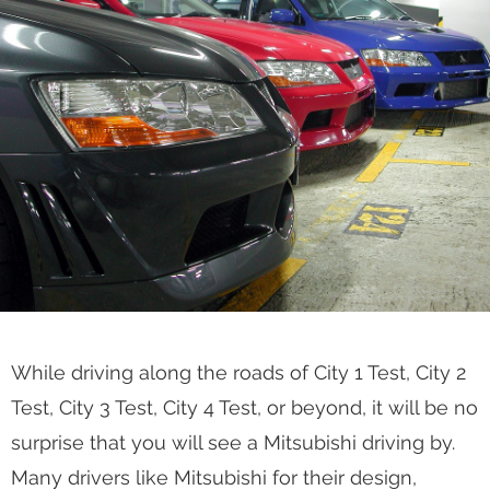
While driving along the roads of City 1 Test, City 2
Test, City 3 Test, City 4 Test, or beyond, it will be no
surprise that you will see a Mitsubishi driving by.
Many drivers like Mitsubishi for their design,