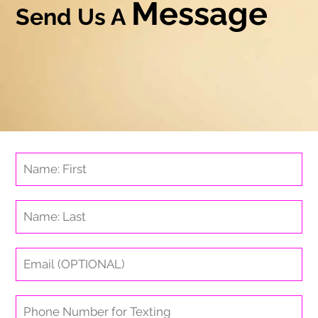
Message
Send Us A