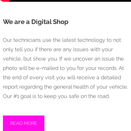
We are a Digital Shop
Our technicians use the latest technology to not
only tell you if there are any issues with your
vehicle, but show you. If we uncover an issue the
photo will be e-mailed to you for your records. At
the end of every visit you will receive a detailed
report regarding the general health of your vehicle.
Our #1 goal is to keep you safe on the road.
READ MORE