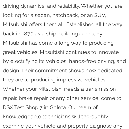
driving dynamics, and reliability. Whether you are
looking for a sedan, hatchback, or an SUV,
Mitsubishi offers them all. Established all the way
back in 1870 as a ship-building company,
Mitsubishi has come a long way to producing
great vehicles. Mitsubishi continues to innovate
by electrifying its vehicles, hands-free driving, and
design. Their commitment shows how dedicated
they are to producing impressive vehicles.
Whether your Mitsubishi needs a transmission
repair, brake repair, or any other service, come to
DSX Test Shop 7 in Goleta. Our team of
knowledgeable technicians will thoroughly
examine your vehicle and properly diagnose any