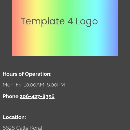
Hours of Operation:
Mon-Fri: 10:00AM-6:00PM
Phone
206-427-8356
Location:
6626 Calle Koral