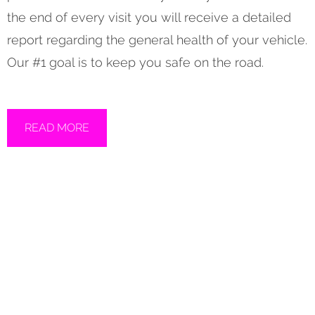
the end of every visit you will receive a detailed
report regarding the general health of your vehicle.
Our #1 goal is to keep you safe on the road.
READ MORE