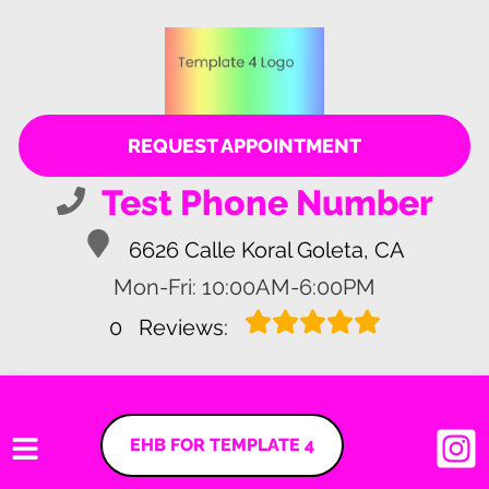
REQUEST APPOINTMENT
Test Phone Number
6626 Calle Koral Goleta, CA
Mon-Fri: 10:00AM-6:00PM
0
Reviews:
EHB FOR TEMPLATE 4