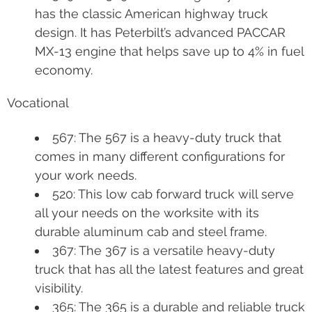
has the classic American highway truck
design. It has Peterbilt’s advanced PACCAR
MX-13 engine that helps save up to 4% in fuel
economy.
Vocational
567: The 567 is a heavy-duty truck that
comes in many different configurations for
your work needs.
520: This low cab forward truck will serve
all your needs on the worksite with its
durable aluminum cab and steel frame.
367: The 367 is a versatile heavy-duty
truck that has all the latest features and great
visibility.
365: The 365 is a durable and reliable truck