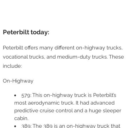
Peterbilt today:
Peterbilt offers many different on-highway trucks,
vocational trucks, and medium-duty trucks. These
include:
On-Highway
579: This on-highway truck is Peterbilt’s
most aerodynamic truck. It had advanced
predictive cruise control and a huge sleeper
cabin.
389: The 389 is an on-highway truck that