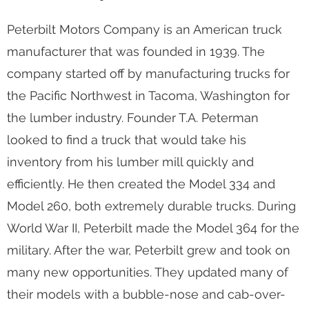
Peterbilt Motors Company is an American truck
manufacturer that was founded in 1939. The
company started off by manufacturing trucks for
the Pacific Northwest in Tacoma, Washington for
the lumber industry. Founder T.A. Peterman
looked to find a truck that would take his
inventory from his lumber mill quickly and
efficiently. He then created the Model 334 and
Model 260, both extremely durable trucks. During
World War II, Peterbilt made the Model 364 for the
military. After the war, Peterbilt grew and took on
many new opportunities. They updated many of
their models with a bubble-nose and cab-over-