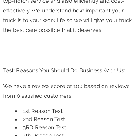
top-notch service and also efficiently and cost-
effectively. We understand how important your
truck is to your work life so we will give your truck
the best care possible that it deserves.
Test: Reasons You Should Do Business With Us:
We have a review score of 100 based on reviews
from 0 satisfied customers.
1st Reason Test
2nd Reason Test
3RD Reason Test
4th Reason Test