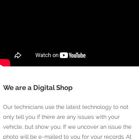
We are a Digital Shop
Our technicians use the latest technology to not
only tell you if there are any issues with your
vehicle, but show you. If we uncover an issue the
photo will be e-mailed to you for your records. At