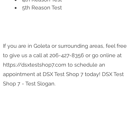
5th Reason Test
If you are in Goleta or surrounding areas, feel free
to give us a call at 206-427-8356 or go online at
https://dsxtestshop7.com to schedule an
appointment at DSX Test Shop 7 today! DSX Test
Shop 7 - Test Slogan.