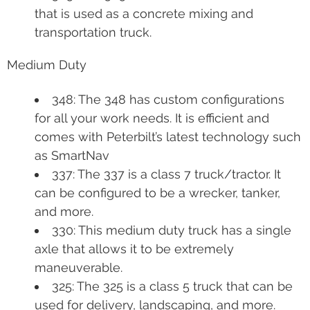
that is used as a concrete mixing and
transportation truck.
Medium Duty
348: The 348 has custom configurations
for all your work needs. It is efficient and
comes with Peterbilt’s latest technology such
as SmartNav
337: The 337 is a class 7 truck/tractor. It
can be configured to be a wrecker, tanker,
and more.
330: This medium duty truck has a single
axle that allows it to be extremely
maneuverable.
325: The 325 is a class 5 truck that can be
used for delivery, landscaping, and more.