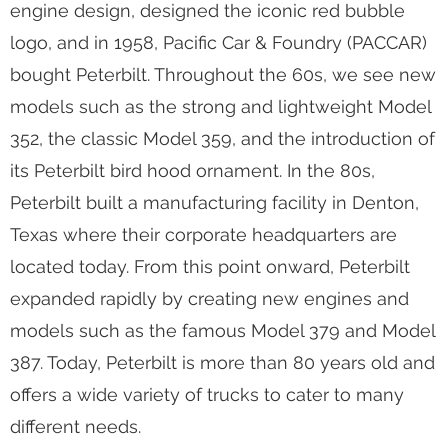
engine design, designed the iconic red bubble
logo, and in 1958, Pacific Car & Foundry (PACCAR)
bought Peterbilt. Throughout the 60s, we see new
models such as the strong and lightweight Model
352, the classic Model 359, and the introduction of
its Peterbilt bird hood ornament. In the 80s,
Peterbilt built a manufacturing facility in Denton,
Texas where their corporate headquarters are
located today. From this point onward, Peterbilt
expanded rapidly by creating new engines and
models such as the famous Model 379 and Model
387. Today, Peterbilt is more than 80 years old and
offers a wide variety of trucks to cater to many
different needs.