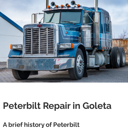
Peterbilt Repair in Goleta
A brief history of Peterbilt