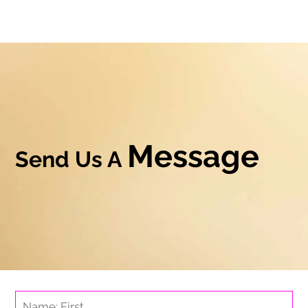
Message
Send Us A