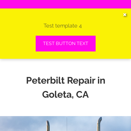
HOME
✖
Test template 4
SERVICES
VEHICLES WE SERVICE
TEST BUTTON TEXT
SERVICE VIDEOS
ABOUT
Peterbilt Repair in
CONTACT
Goleta, CA