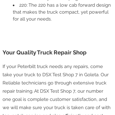
220: The 220 has a low cab forward design
that makes the truck compact, yet powerful
for all your needs.
Your Quality Truck Repair Shop
If your Peterbilt truck needs any repairs, come
take your truck to DSX Test Shop 7 in Goleta. Our
Reliable technicians go through extensive truck
repair training. At DSX Test Shop 7, our number
one goal is complete customer satisfaction, and
we will make sure your truck is taken care of with