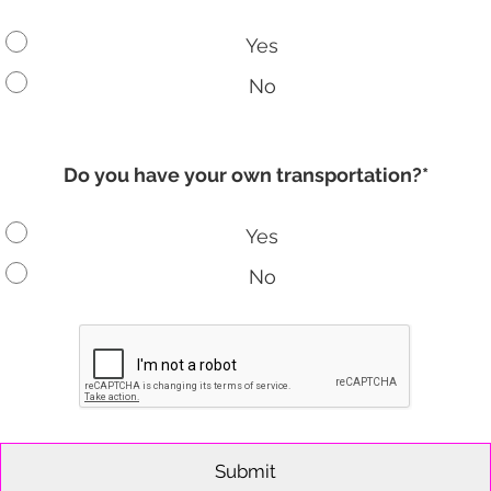
Yes
No
Do you have your own transportation?*
Yes
No