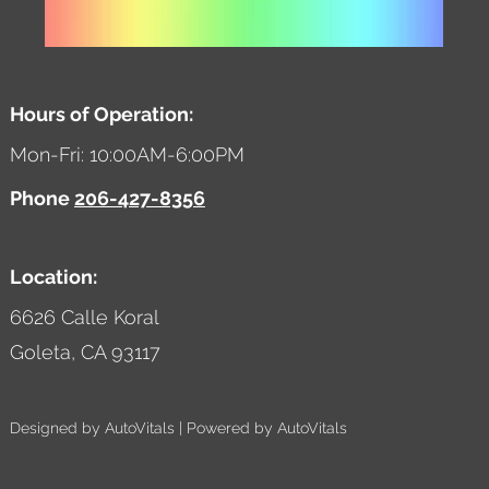
Hours of Operation:
Mon-Fri: 10:00AM-6:00PM
Phone
206-427-8356
Location:
6626 Calle Koral
Goleta,
CA
93117
Designed by AutoVitals | Powered by AutoVitals