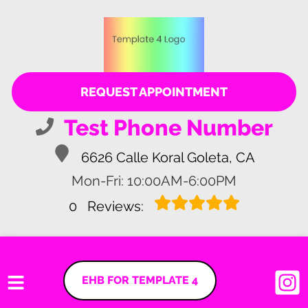
REQUEST APPOINTMENT
Test Phone Number
6626 Calle Koral Goleta, CA
Mon-Fri: 10:00AM-6:00PM
0
Reviews:
EHB FOR TEMPLATE 4