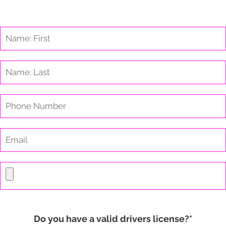
Do you have a valid drivers license?*