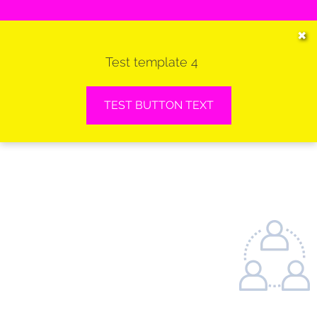
HOME
✖
Test template 4
SERVICES
VEHICLES WE SERVICE
TEST BUTTON TEXT
SERVICE VIDEOS
ABOUT
CONTACT