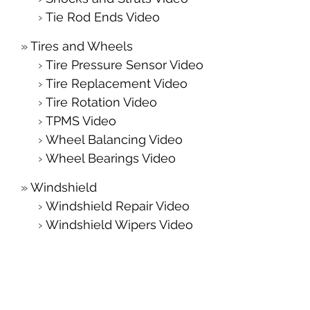
Tie Rod Ends Video
Tires and Wheels
Tire Pressure Sensor Video
Tire Replacement Video
Tire Rotation Video
TPMS Video
Wheel Balancing Video
Wheel Bearings Video
Windshield
Windshield Repair Video
Windshield Wipers Video