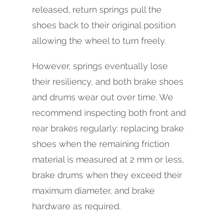
released, return springs pull the
shoes back to their original position
allowing the wheel to turn freely.
However, springs eventually lose
their resiliency, and both brake shoes
and drums wear out over time. We
recommend inspecting both front and
rear brakes regularly: replacing brake
shoes when the remaining friction
material is measured at 2 mm or less,
brake drums when they exceed their
maximum diameter, and brake
hardware as required.