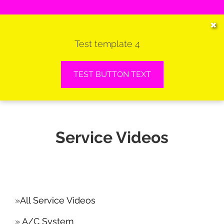
HOME
✖
Test template 4
SERVICES
VEHICLES WE SERVICE
TEST BUTTON TEXT
SERVICE VIDEOS
ABOUT
Service Videos
CONTACT
All Service Videos
A/C System