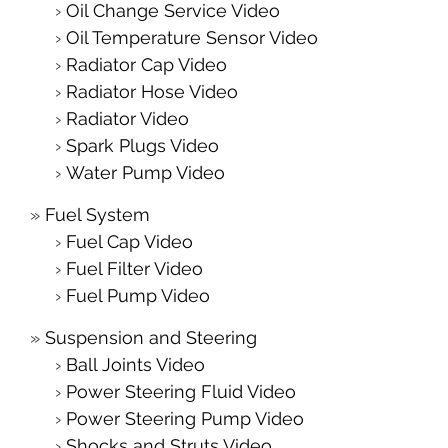
Oil Change Service Video
Oil Temperature Sensor Video
Radiator Cap Video
Radiator Hose Video
Radiator Video
Spark Plugs Video
Water Pump Video
Fuel System
Fuel Cap Video
Fuel Filter Video
Fuel Pump Video
Suspension and Steering
Ball Joints Video
Power Steering Fluid Video
Power Steering Pump Video
Shocks and Struts Video