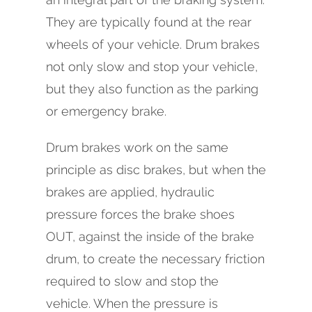
They are typically found at the rear
wheels of your vehicle. Drum brakes
not only slow and stop your vehicle,
but they also function as the parking
or emergency brake.
Drum brakes work on the same
principle as disc brakes, but when the
brakes are applied, hydraulic
pressure forces the brake shoes
OUT, against the inside of the brake
drum, to create the necessary friction
required to slow and stop the
vehicle. When the pressure is