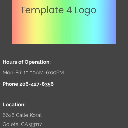
Hours of Operation:
Mon-Fri: 10:00AM-6:00PM
Phone
206-427-8356
Location:
6626 Calle Koral
Goleta,
CA
93117