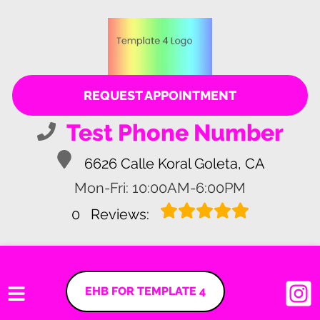
REQUEST APPOINTMENT
Test Phone Number
6626 Calle Koral Goleta, CA
Mon-Fri: 10:00AM-6:00PM
0
Reviews:
EHB FOR TEMPLATE 4