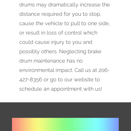
drums may dramatically increase the
distance required for you to stop,
cause the vehicle to pull to one side,
or result in loss of control which
could cause injury to you and
possibly others. Neglecting brake
drum maintenance has no
environmental impact. Call us at 206-
427-8356 or go to our website to
schedule an appointment with us!