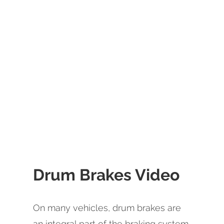
Drum Brakes Video
On many vehicles, drum brakes are
an integral part of the braking system.