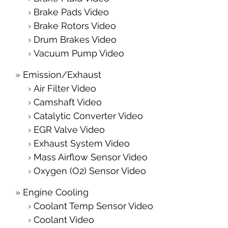
Brake Pads Video
Brake Rotors Video
Drum Brakes Video
Vacuum Pump Video
Emission/Exhaust
Air Filter Video
Camshaft Video
Catalytic Converter Video
EGR Valve Video
Exhaust System Video
Mass Airflow Sensor Video
Oxygen (O2) Sensor Video
Engine Cooling
Coolant Temp Sensor Video
Coolant Video