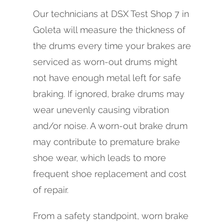
Our technicians at DSX Test Shop 7 in
Goleta will measure the thickness of
the drums every time your brakes are
serviced as worn-out drums might
not have enough metal left for safe
braking. If ignored, brake drums may
wear unevenly causing vibration
and/or noise. A worn-out brake drum
may contribute to premature brake
shoe wear, which leads to more
frequent shoe replacement and cost
of repair.
From a safety standpoint, worn brake