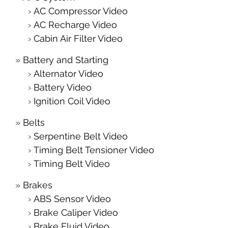
AC Compressor Video
AC Recharge Video
Cabin Air Filter Video
Battery and Starting
Alternator Video
Battery Video
Ignition Coil Video
Belts
Serpentine Belt Video
Timing Belt Tensioner Video
Timing Belt Video
Brakes
ABS Sensor Video
Brake Caliper Video
Brake Fluid Video